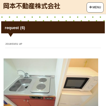
MENU
request (6)
2018/03/01 UP