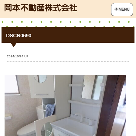
MENU
DSCN0690
2024/10/24 UP