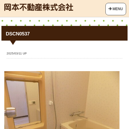
MENU
DSCN0537
2025/03/11 UP