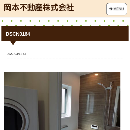
MENU
DSCN0164
2023/03/13 UP